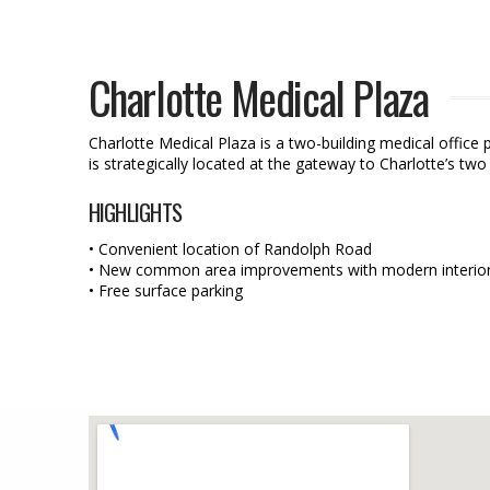
Charlotte Medical Plaza
Charlotte Medical Plaza is a two-building medical office 
is strategically located at the gateway to Charlotte’s tw
HIGHLIGHTS
• Convenient location of Randolph Road
• New common area improvements with modern interior 
• Free surface parking