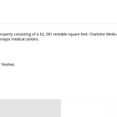
property consisting of a 92, 581 rentable square feet. Charlotte Medi
o major medical centers.
finishes
embed google map