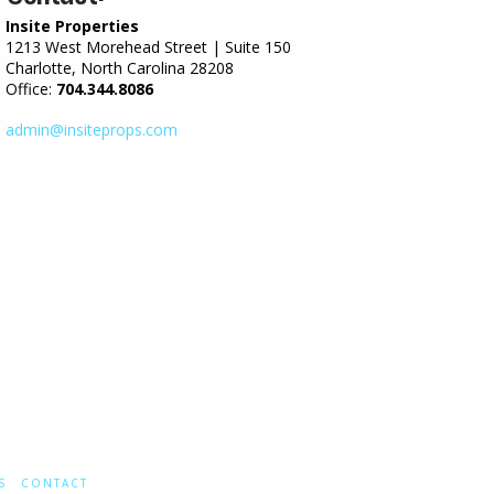
Insite Properties
1213 West Morehead Street | Suite 150
Charlotte, North Carolina 28208
Office:
704.344.8086
admin@insiteprops.com
S
CONTACT