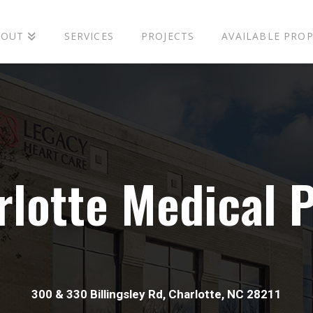
BOUT
SERVICES
PROJECTS
AVAILABLE PROP
r
l
o
t
t
e
M
e
d
i
c
a
l
300 & 330 Billingsley Rd, Charlotte, NC 28211