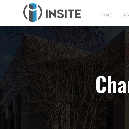
HOME
A
C
h
a