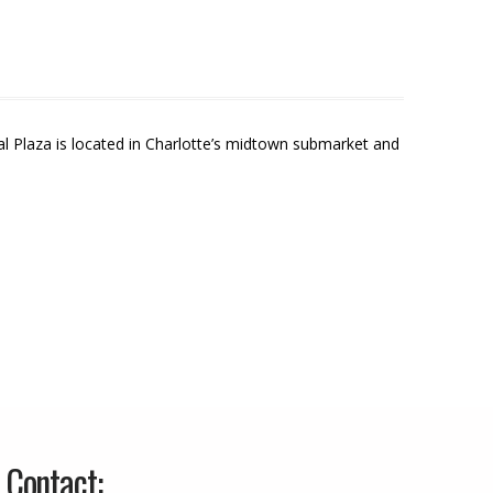
cal Plaza is located in Charlotte’s midtown submarket and
Contact: