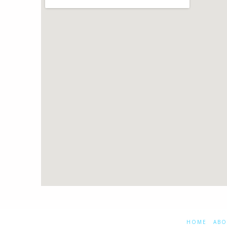
HOME
ABO