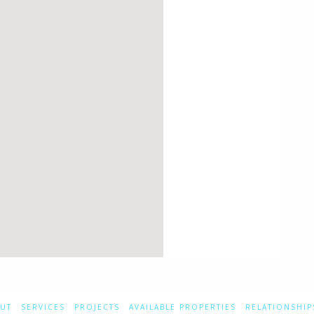
UT
SERVICES
PROJECTS
AVAILABLE PROPERTIES
RELATIONSHIP