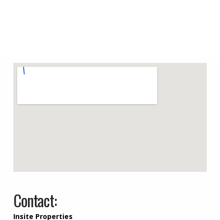
Contact:
Insite Properties