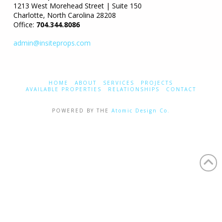
1213 West Morehead Street | Suite 150
Charlotte, North Carolina 28208
Office:
704.344.8086
admin@insiteprops.com
HOME
ABOUT
SERVICES
PROJECTS
AVAILABLE PROPERTIES
RELATIONSHIPS
CONTACT
POWERED BY THE
Atomic Design Co.