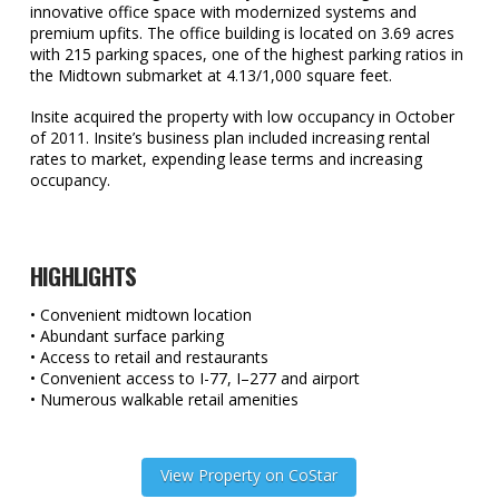
innovative office space with modernized systems and
premium upfits. The office building is located on 3.69 acres
with 215 parking spaces, one of the highest parking ratios in
the Midtown submarket at 4.13/1,000 square feet.
Insite acquired the property with low occupancy in October
of 2011. Insite’s business plan included increasing rental
rates to market, expending lease terms and increasing
occupancy.
HIGHLIGHTS
• Convenient midtown location
• Abundant surface parking
• Access to retail and restaurants
• Convenient access to I-77, I–277 and airport
• Numerous walkable retail amenities
View Property on CoStar