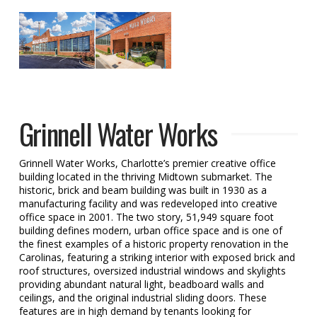
Grinnell Water Works
Grinnell Water Works, Charlotte’s premier creative office
building located in the thriving Midtown submarket. The
historic, brick and beam building was built in 1930 as a
manufacturing facility and was redeveloped into creative
office space in 2001. The two story, 51,949 square foot
building defines modern, urban office space and is one of
the finest examples of a historic property renovation in the
Carolinas, featuring a striking interior with exposed brick and
roof structures, oversized industrial windows and skylights
providing abundant natural light, beadboard walls and
ceilings, and the original industrial sliding doors. These
features are in high demand by tenants looking for