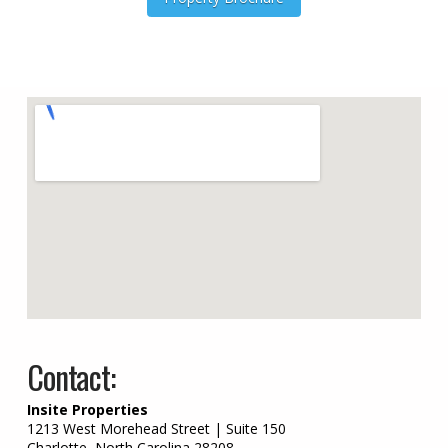
embed google map on w
Contact:
Insite Properties
1213 West Morehead Street | Suite 150
Charlotte, North Carolina 28208