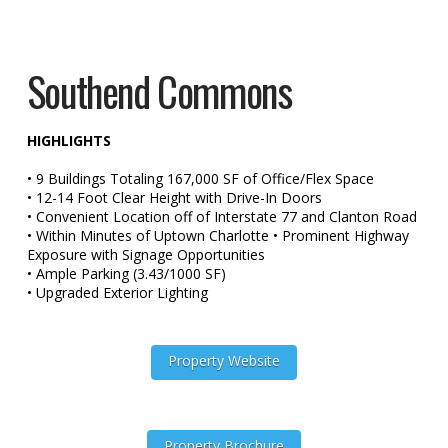
Southend Commons
HIGHLIGHTS
• 9 Buildings Totaling 167,000 SF of Office/Flex Space
• 12-14 Foot Clear Height with Drive-In Doors
• Convenient Location off of Interstate 77 and Clanton Road
• Within Minutes of Uptown Charlotte • Prominent Highway
Exposure with Signage Opportunities
• Ample Parking (3.43/1000 SF)
• Upgraded Exterior Lighting
Property Website
Property Brochure