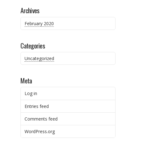
Archives
February 2020
Categories
Uncategorized
Meta
Log in
Entries feed
Comments feed
WordPress.org