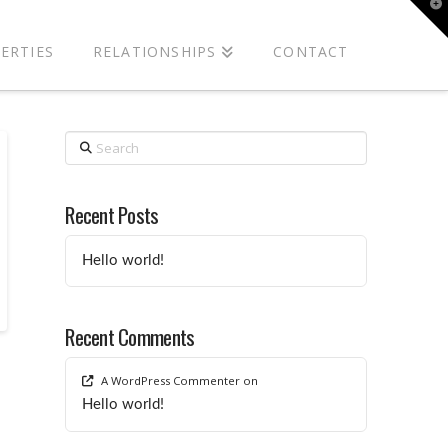
T
t
W
ERTIES
RELATIONSHIPS
CONTACT
Search
Recent Posts
Hello world!
Recent Comments
A WordPress Commenter
on
Hello world!