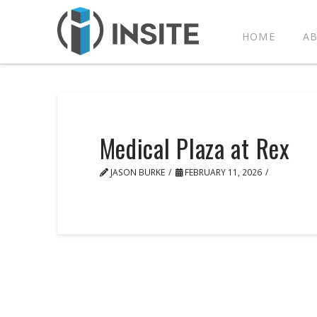
HOME
A
Medical Plaza at Rex
JASON BURKE
FEBRUARY 11, 2026