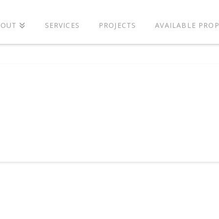
BOUT
SERVICES
PROJECTS
AVAILABLE PROP