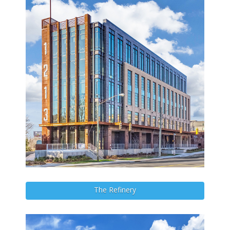
The Refinery