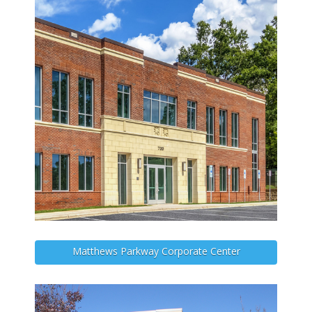
Matthews Parkway Corporate Center