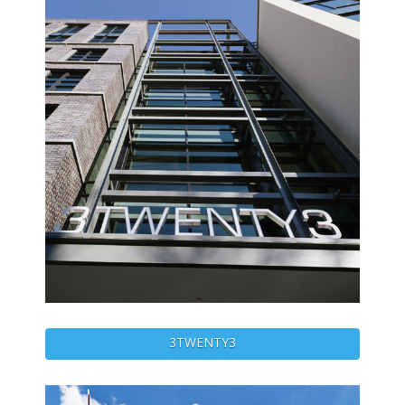
3TWENTY3