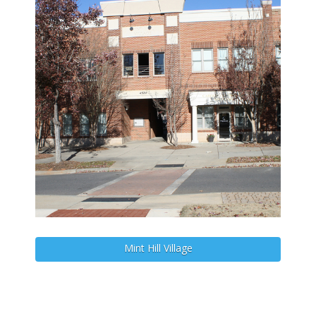
Mint Hill Village